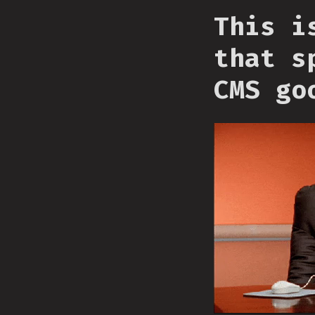
This i
that s
CMS go