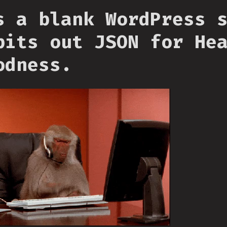
s a blank WordPress 
pits out JSON for He
odness.