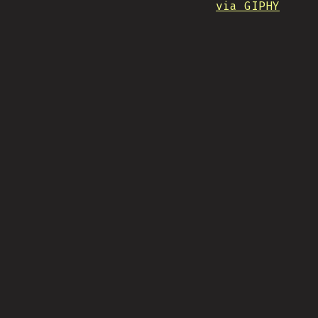
via GIPHY