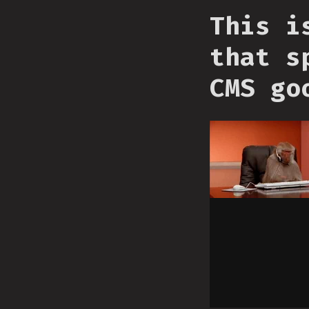
This i
that s
CMS go