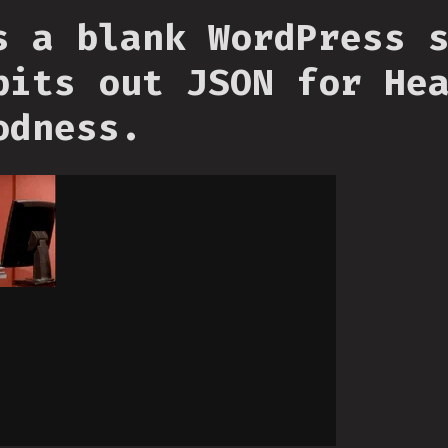
s a blank WordPress 
pits out JSON for He
odness.