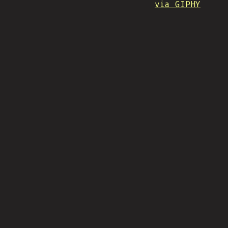
via GIPHY