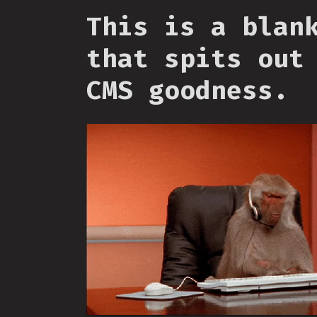
This is a blan
that spits out
CMS goodness.