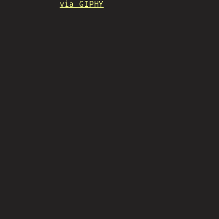
via GIPHY