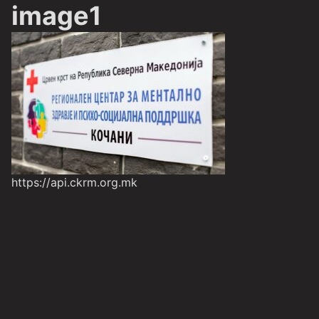
image1
https://api.ckrm.org.mk