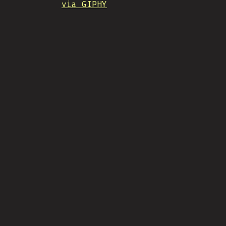
via GIPHY