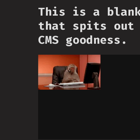
This is a blan
that spits out
CMS goodness.