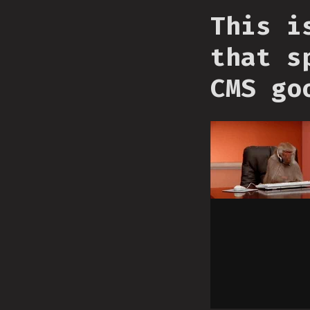
This i
that s
CMS go