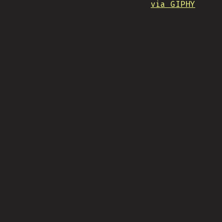
via GIPHY