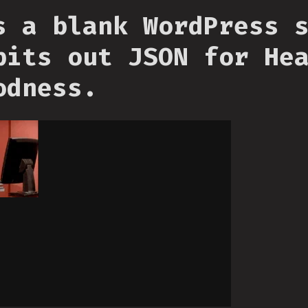
s a blank WordPress 
pits out JSON for He
odness.