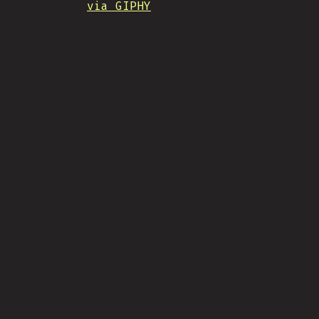
via GIPHY