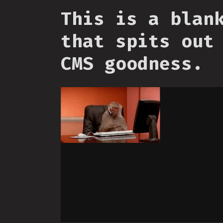
This is a blan
that spits out
CMS goodness.