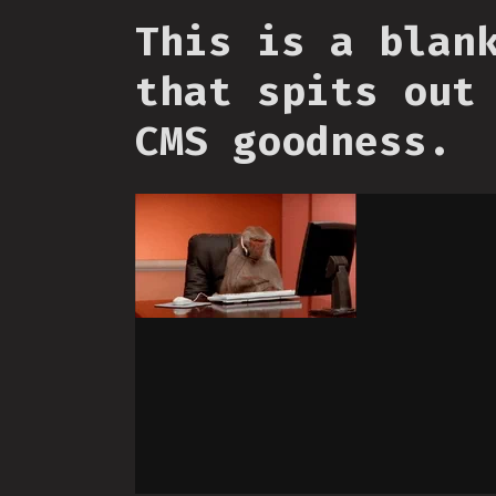
This is a blan
that spits out
CMS goodness.