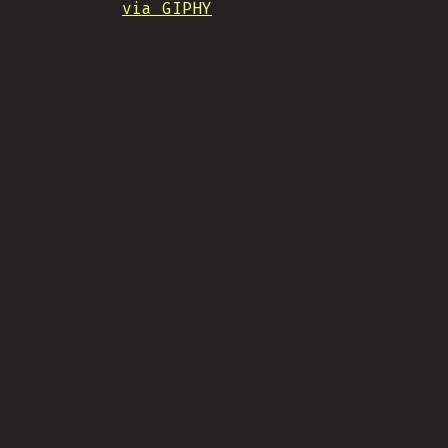
via GIPHY