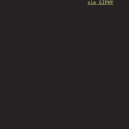
via GIPHY