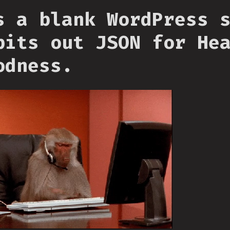
s a blank WordPress 
pits out JSON for He
odness.