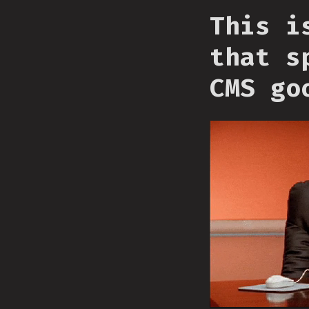
This i
that s
CMS go