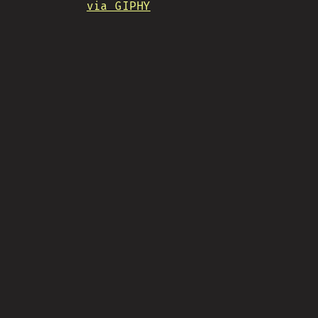
via GIPHY