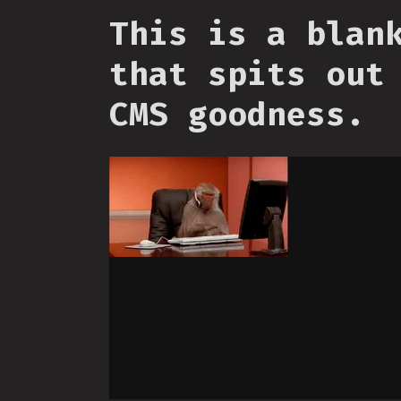
This is a blan
that spits out
CMS goodness.