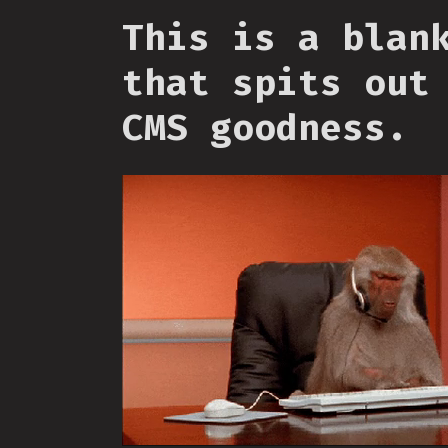
This is a blan
that spits out
CMS goodness.