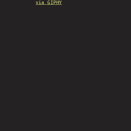
via GIPHY