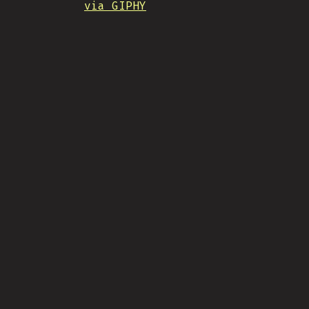
via GIPHY