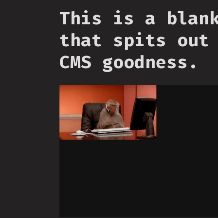
This is a blan
that spits out
CMS goodness.