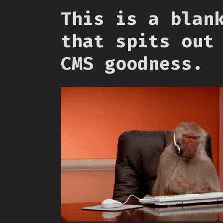
This is a blan
that spits out
CMS goodness.