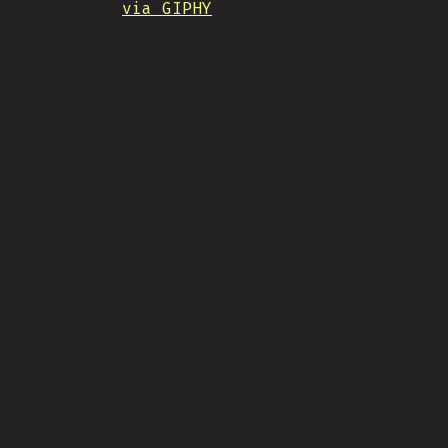
via GIPHY