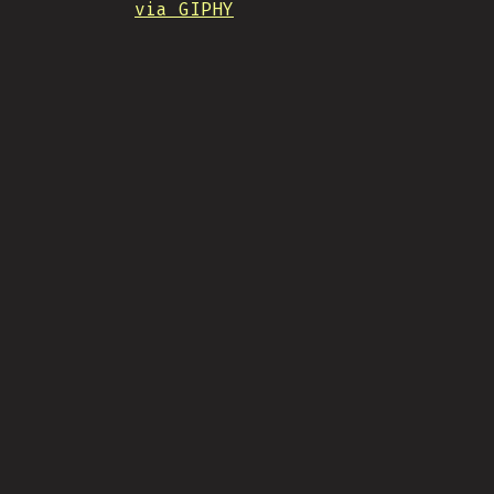
via GIPHY