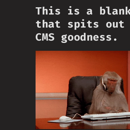
This is a blan
that spits out
CMS goodness.