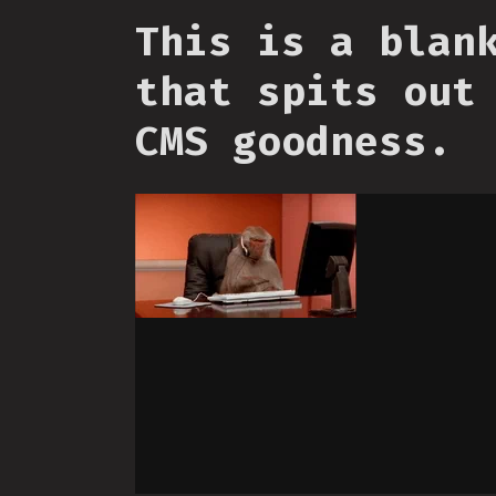
This is a blan
that spits out
CMS goodness.