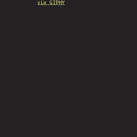
via GIPHY