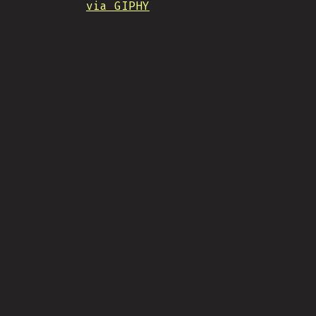
via GIPHY