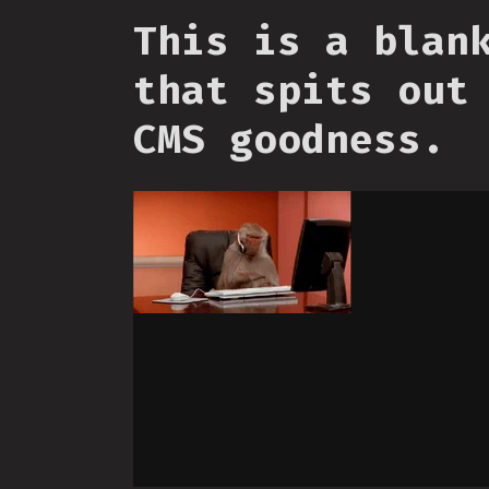
This is a blan
that spits out
CMS goodness.