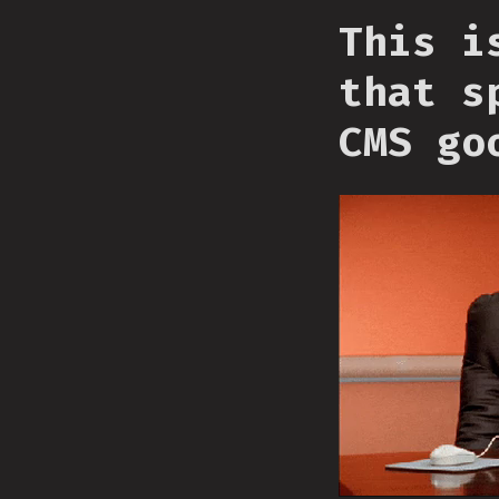
This i
that s
CMS go