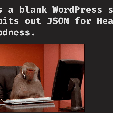
s a blank WordPress 
pits out JSON for He
odness.