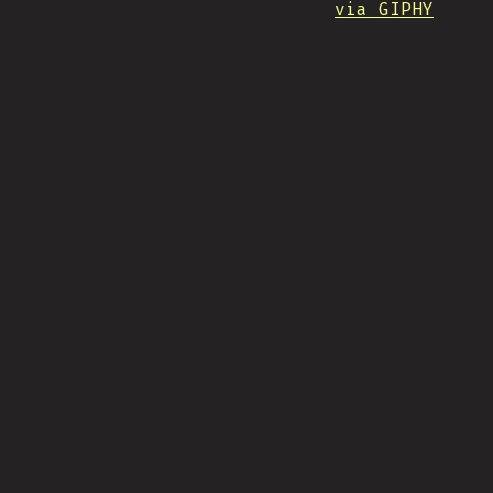
via GIPHY