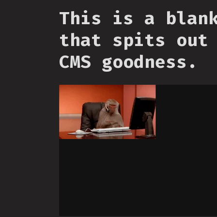
This is a blan
that spits out
CMS goodness.