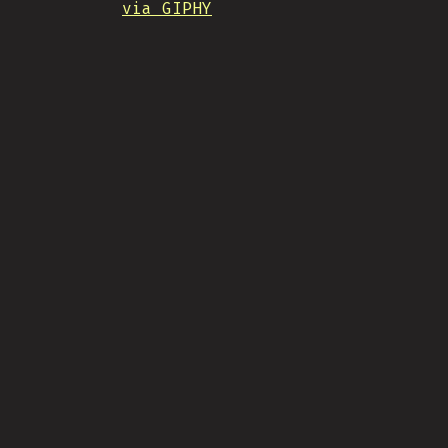
via GIPHY