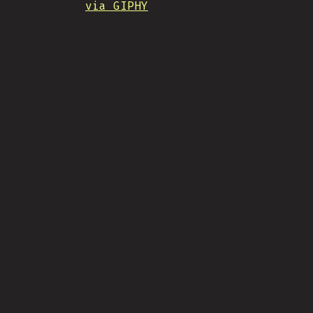
via GIPHY