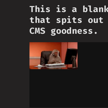
This is a blan
that spits out
CMS goodness.