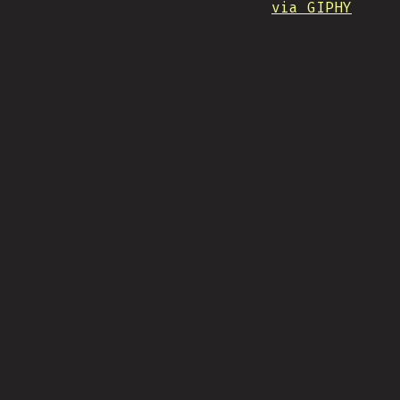
via GIPHY