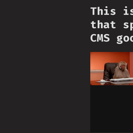
This i
that s
CMS go