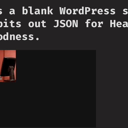
s a blank WordPress 
pits out JSON for He
odness.