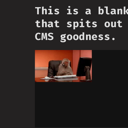
This is a blan
that spits out
CMS goodness.