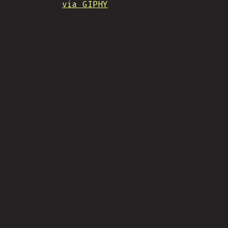
via GIPHY