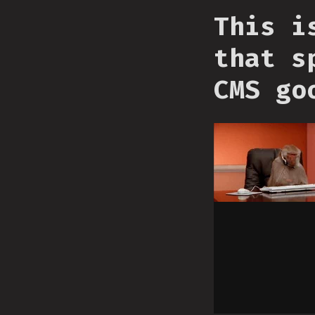
This i
that s
CMS go