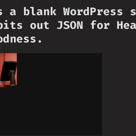
s a blank WordPress 
pits out JSON for He
odness.