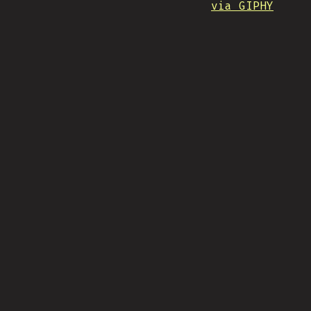
via GIPHY