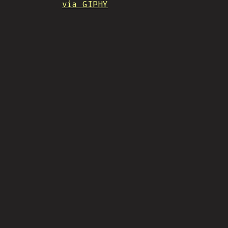
via GIPHY