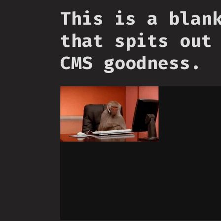
This is a blan
that spits out
CMS goodness.