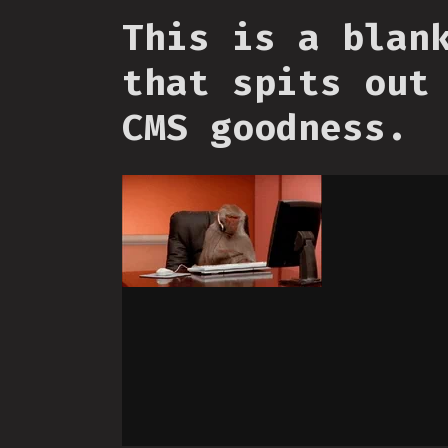
This is a blan
that spits out
CMS goodness.