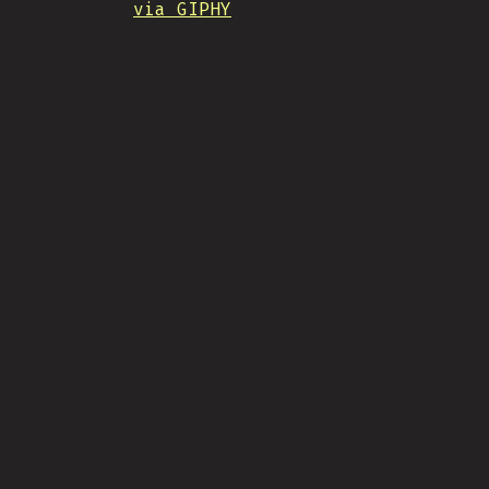
via GIPHY