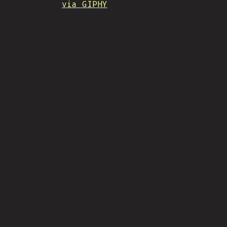
via GIPHY