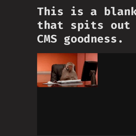
This is a blan
that spits out
CMS goodness.