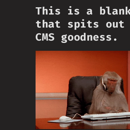
This is a blan
that spits out
CMS goodness.