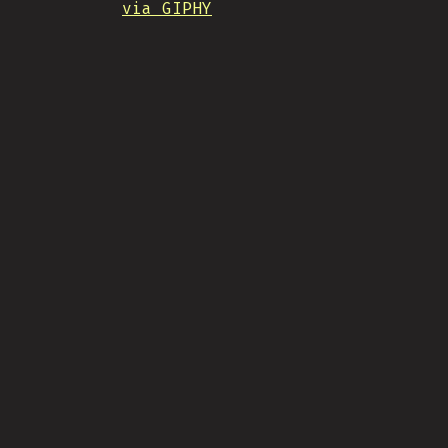
via GIPHY