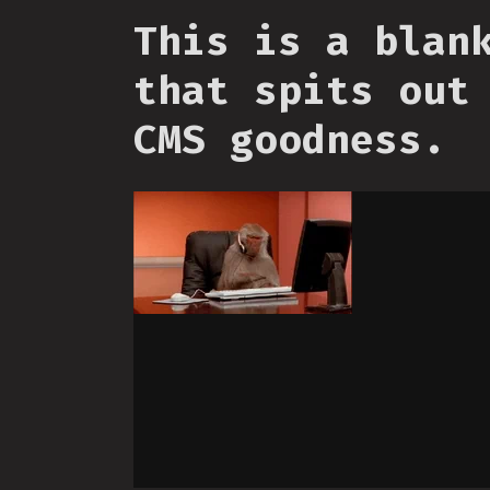
This is a blan
that spits out
CMS goodness.