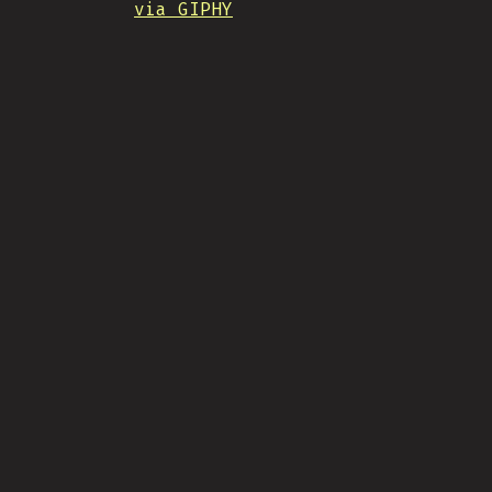
via GIPHY