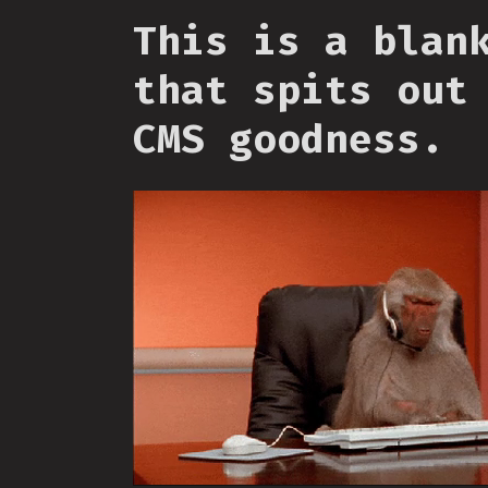
This is a blan
that spits out
CMS goodness.