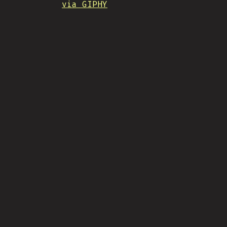
via GIPHY