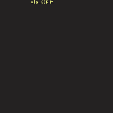
via GIPHY