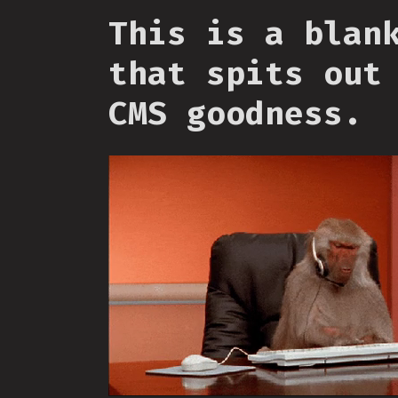
This is a blan
that spits out
CMS goodness.