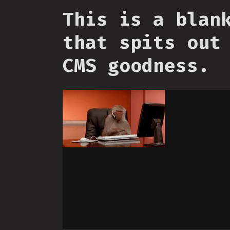
This is a blan
that spits out
CMS goodness.