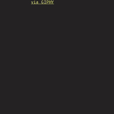
via GIPHY