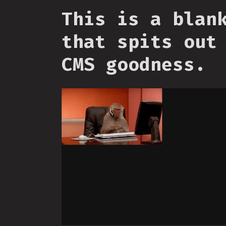
This is a blan
that spits out
CMS goodness.