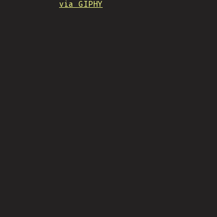
via GIPHY