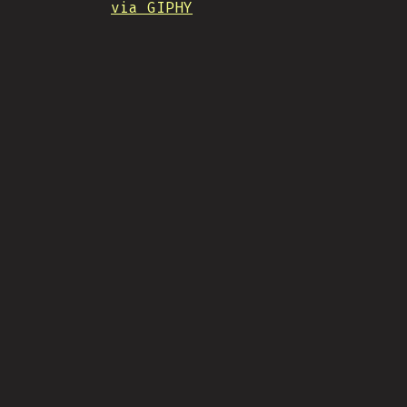
via GIPHY