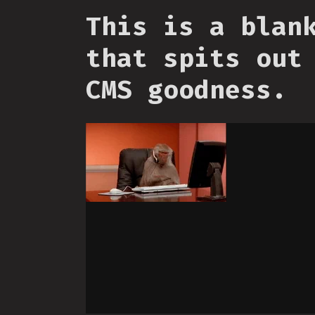
This is a blan
that spits out
CMS goodness.