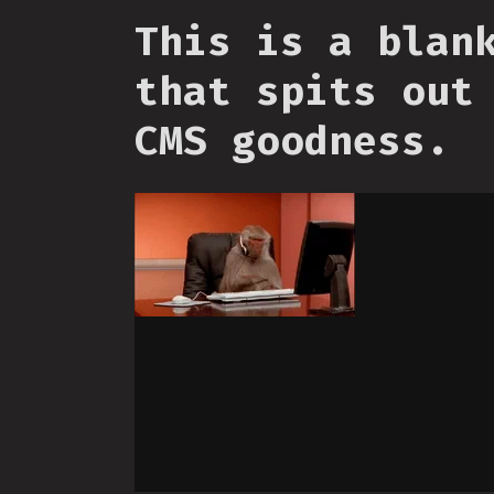
This is a blan
that spits out
CMS goodness.