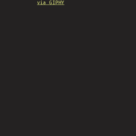
via GIPHY