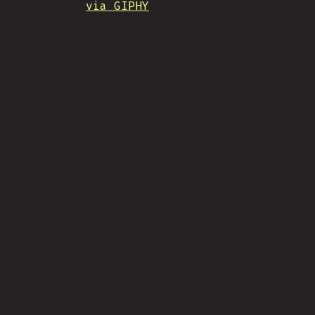
via GIPHY