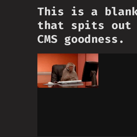
This is a blan
that spits out
CMS goodness.