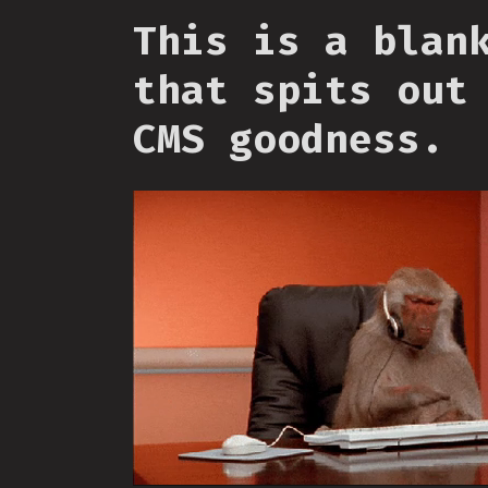
This is a blan
that spits out
CMS goodness.