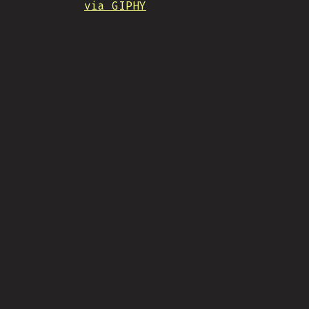
via GIPHY