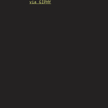
via GIPHY