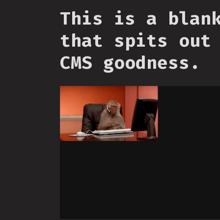
This is a blan
that spits out
CMS goodness.