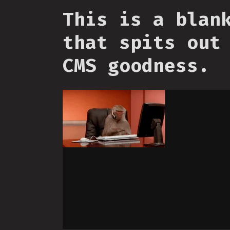
This is a blan
that spits out
CMS goodness.