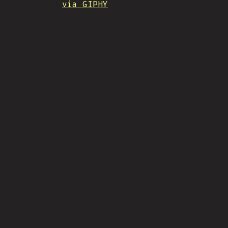
via GIPHY