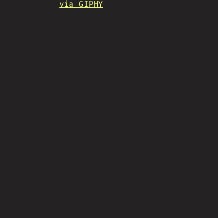
via GIPHY