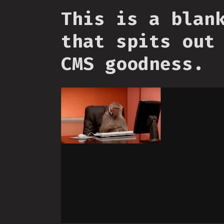
This is a blan
that spits out
CMS goodness.