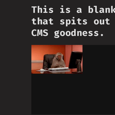
This is a blan
that spits out
CMS goodness.