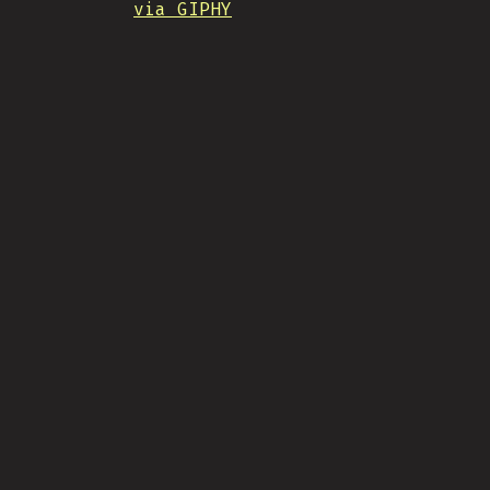
via GIPHY