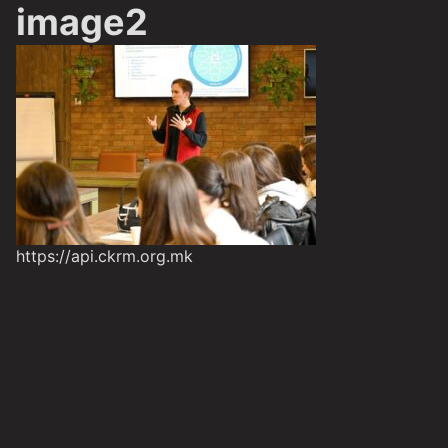
image2
https://api.ckrm.org.mk