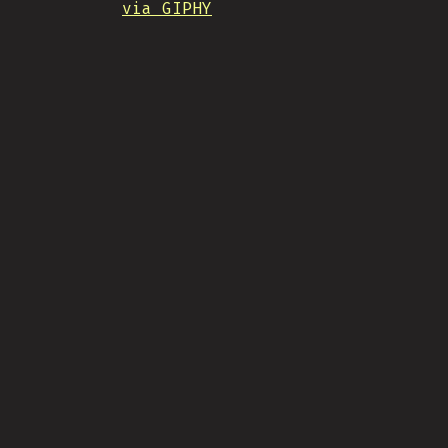
via GIPHY