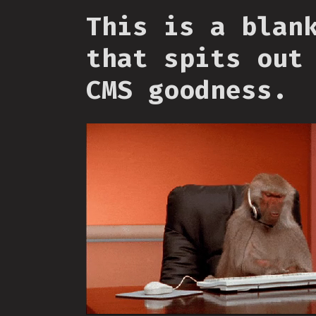
This is a blan
that spits out
CMS goodness.