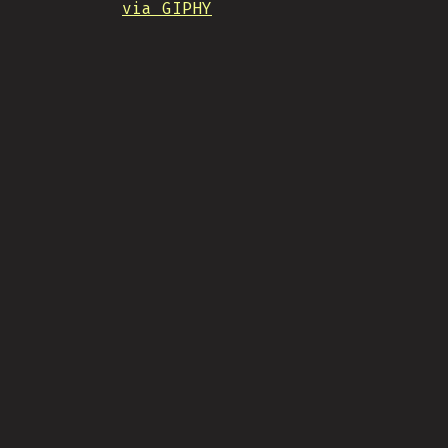
via GIPHY