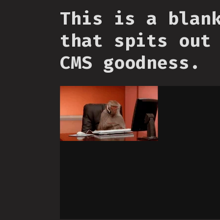
This is a blan
that spits out
CMS goodness.