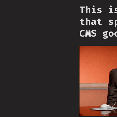
This i
that s
CMS go