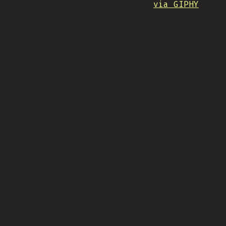
via GIPHY