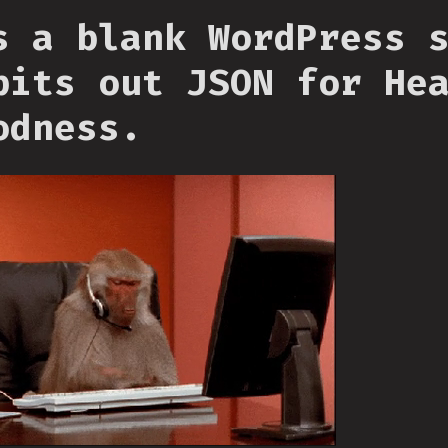
s a blank WordPress 
pits out JSON for He
odness.