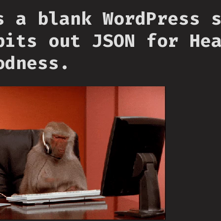
s a blank WordPress 
pits out JSON for He
odness.