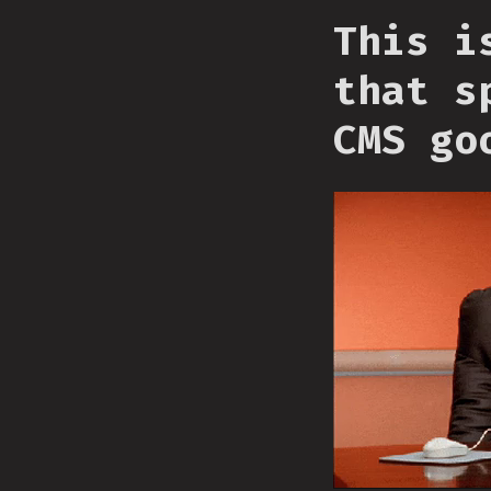
This i
that s
CMS go