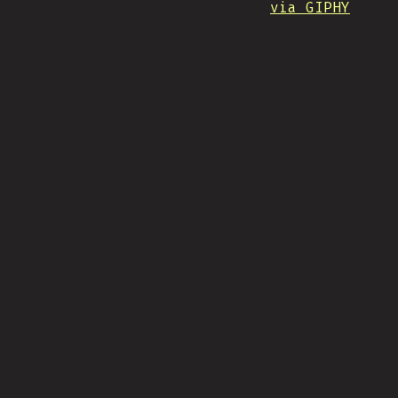
via GIPHY