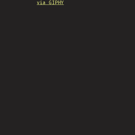
via GIPHY