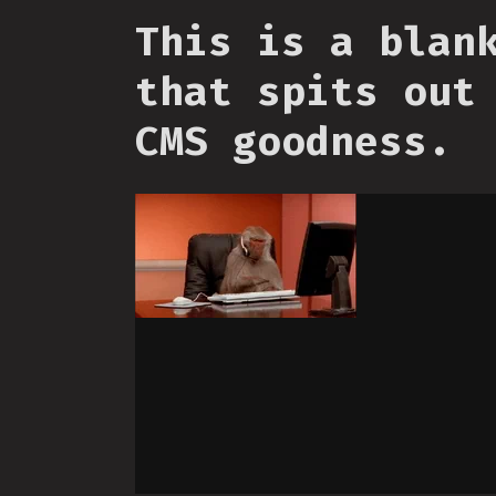
This is a blan
that spits out
CMS goodness.