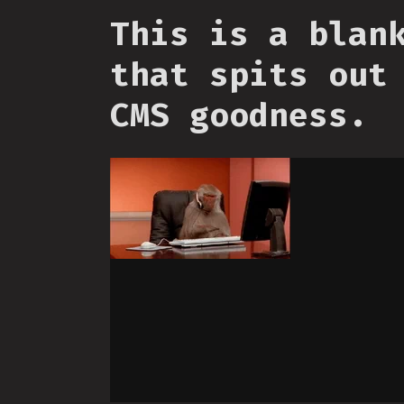
This is a blan
that spits out
CMS goodness.