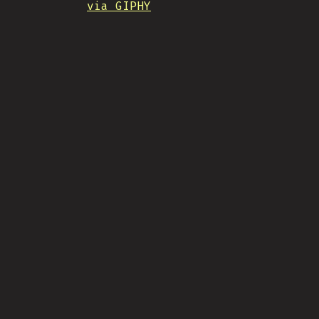
via GIPHY