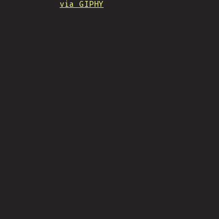
via GIPHY