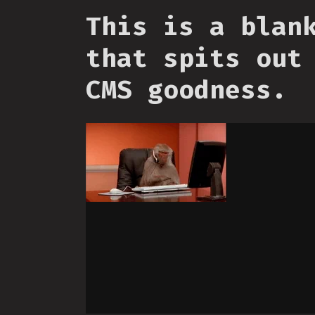
This is a blan
that spits out
CMS goodness.