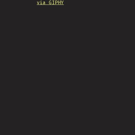
via GIPHY