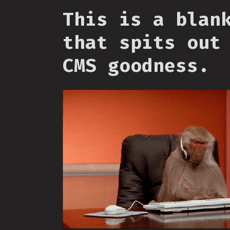
This is a blan
that spits out
CMS goodness.