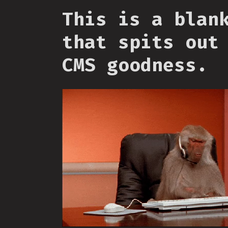
This is a blan
that spits out
CMS goodness.