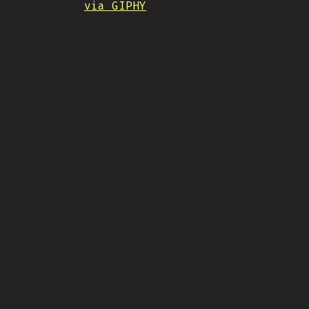
via GIPHY