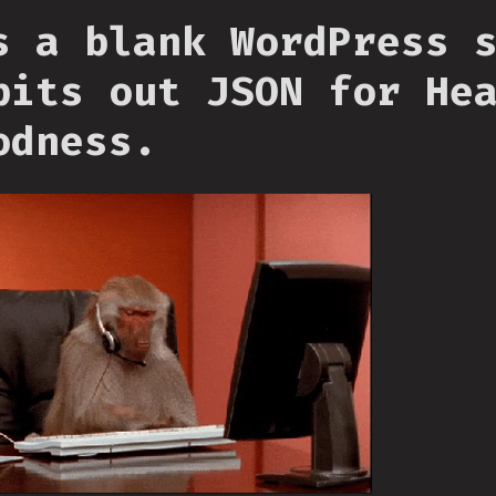
s a blank WordPress 
pits out JSON for He
odness.