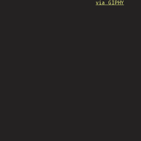
via GIPHY