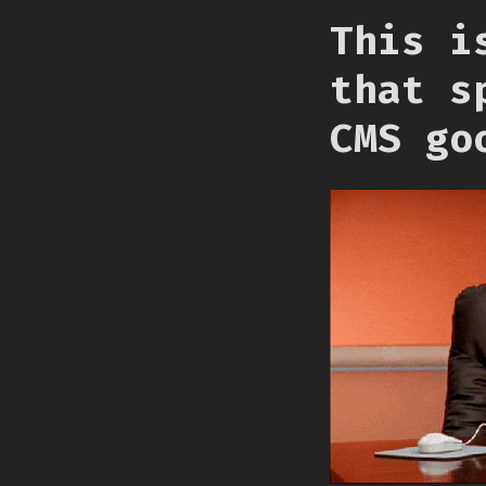
This i
that s
CMS go